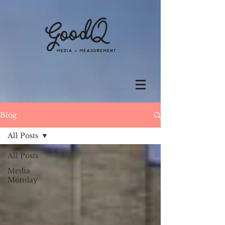
Blog
All Posts
All Posts
Media
Monday