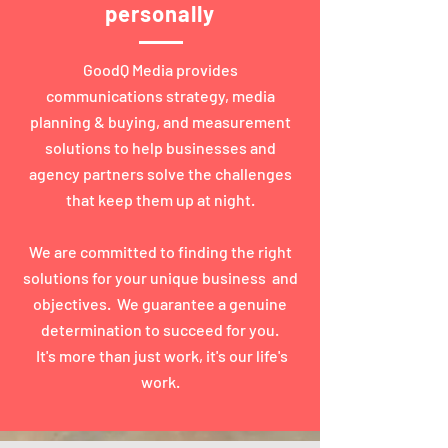
personally
GoodQ Media provides
communications strategy, media
planning & buying, and measurement
solutions to help businesses and
agency partners solve the challenges
that keep them up at night.
We are committed to finding the right
solutions for your unique business and
objectives. We guarantee a genuine
determination to succeed for you.
It's more than just work, it's our life's
work.