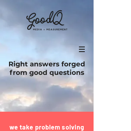
Right answers forged
from good questions
we take problem solving