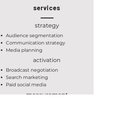
services
strategy
Audience segmentation
Communication strategy
Media planning
activation
Broadcast negotiation
Search marketing
Paid social media
measurement
Goal conversion set-up
Campaign reporting
Analytics training